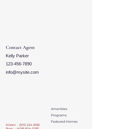
Contact Agent
Kelly Parker
123-456-7890
info@mysite.com
Amenities
Programs
Featured Homes
Aileen -
(510) 224-6165
Ryan - (408) 604-5283