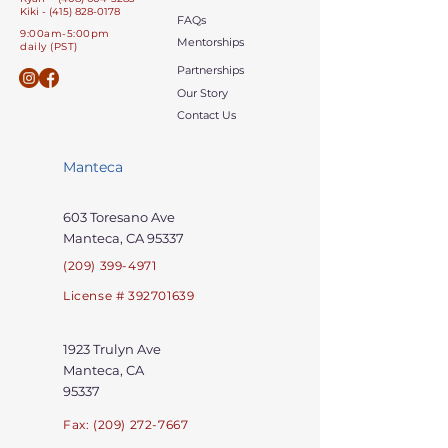
Kiki - (415) 828-0178
FAQs
9:00am-5:00pm
Mentorships
daily (PST)
Partnerships
Our Story
Contact Us
Manteca
603 Toresano Ave
Manteca, CA 95337
(209) 399-4971
License # 392701639
1923 Trulyn
Ave
Manteca, CA
95337
Fax:
(209) 272-7667