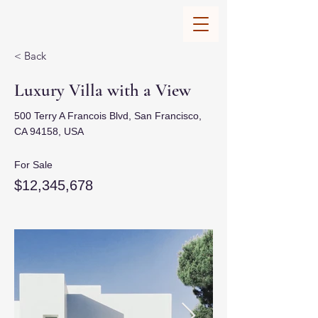
< Back
Luxury Villa with a View
500 Terry A Francois Blvd, San Francisco,
CA 94158, USA
For Sale
$12,345,678