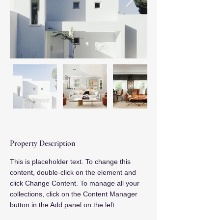
Property Description
This is placeholder text. To change this 
content, double-click on the element and 
click Change Content. To manage all your 
collections, click on the Content Manager 
button in the Add panel on the left.