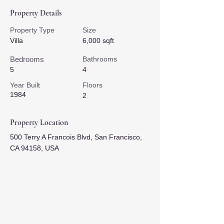
Property Details
Property Type
Size
Villa
6,000 sqft
Bedrooms
Bathrooms
5
4
Year Built
Floors
1984
2
Property Location
500 Terry A Francois Blvd, San Francisco,
CA 94158, USA