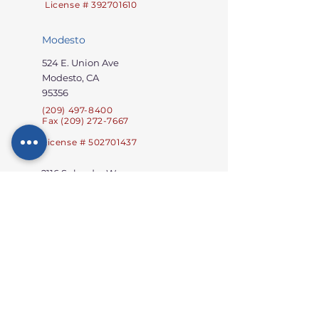
License # 392701610
Modesto
524 E. Union Ave
Modesto, CA
95356
(209) 497-8400
Fax (209) 272-7667
License # 502701437
2116 Splendor Way
Modesto, CA 95357
Licensee # 502701736
Oakdale
2912 Westport Circle
Oakdale, CA 95361
(209) 689-3300
Fax: (209) 272-
8400